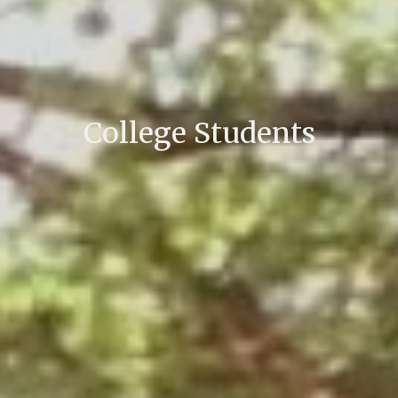
College Students