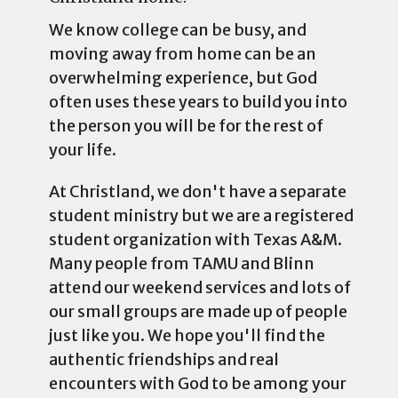
We know college can be busy, and
moving away from home can be an
overwhelming experience, but God
often uses these years to build you into
the person you will be for the rest of
your life.
At Christland, we don't have a separate
student ministry but we are a registered
student organization with Texas A&M.
Many people from TAMU and Blinn
attend our weekend services and lots of
our small groups are made up of people
just like you. We hope you'll find the
authentic friendships and real
encounters with God to be among your