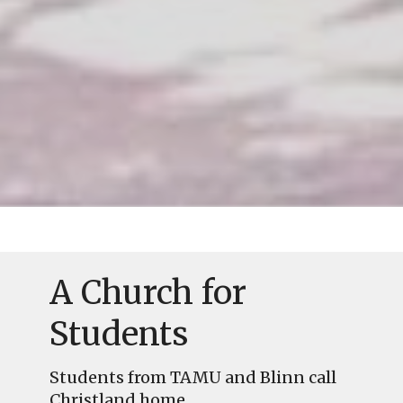
A Church for
Students
Students from TAMU and Blinn call
Christland home.