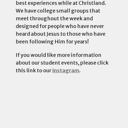
best experiences while at Christland.
We have college small groups that
meet throughout the week and
designed for people who have never
heard about Jesus to those who have
been following Him for years!
If you would like more information
about our student events, please click
this link to our
instagram
.