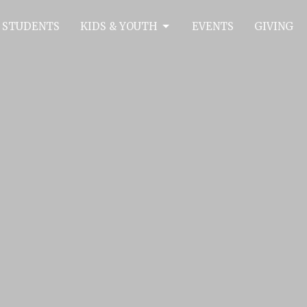
 STUDENTS
KIDS & YOUTH
EVENTS
GIVING