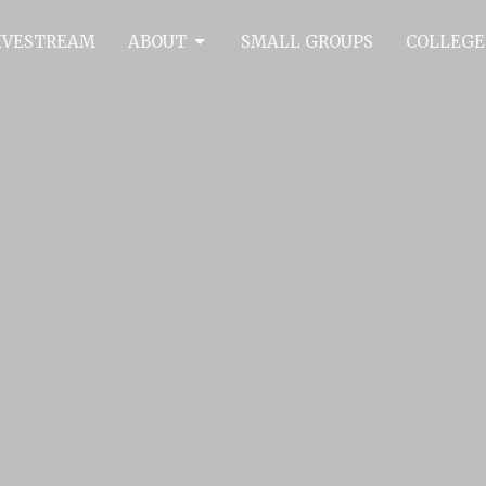
IVESTREAM
ABOUT
SMALL GROUPS
COLLEGE