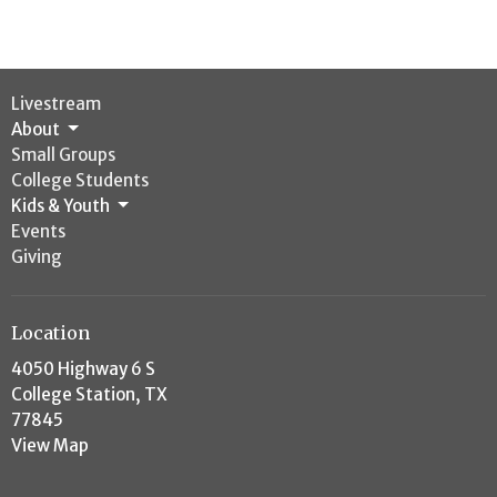
Livestream
About
Small Groups
College Students
Kids & Youth
Events
Giving
Location
4050 Highway 6 S
College Station, TX
77845
View Map