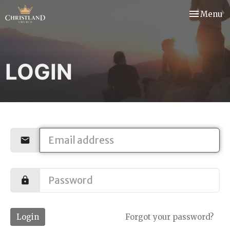
Toggle nav
Menu
LOGIN
Login
Forgot your password?