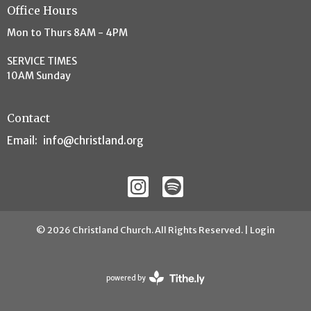
Office Hours
Mon to Thurs 8AM - 4PM
SERVICE TIMES
10AM Sunday
Contact
Email
:
info@christland.org
© 2026 Christland Church. All Rights Reserved. |
Login
powered by
Website
Developed
by