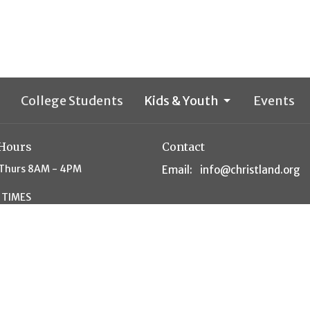
College Students
Kids & Youth
Events
 Hours
Contact
Thurs 8AM - 4PM
Email
:
info@christland.org
 TIMES
unday