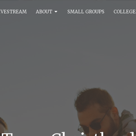
IVESTREAM
ABOUT
SMALL GROUPS
COLLEGE