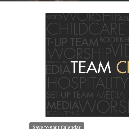
Save to your Calendar