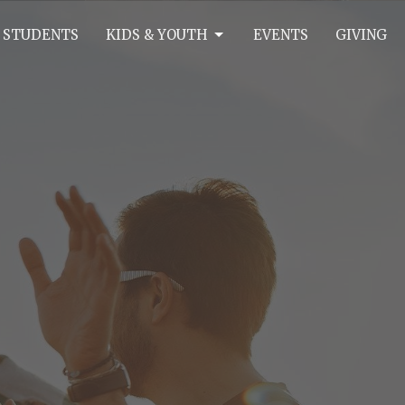
 STUDENTS
KIDS & YOUTH
EVENTS
GIVING