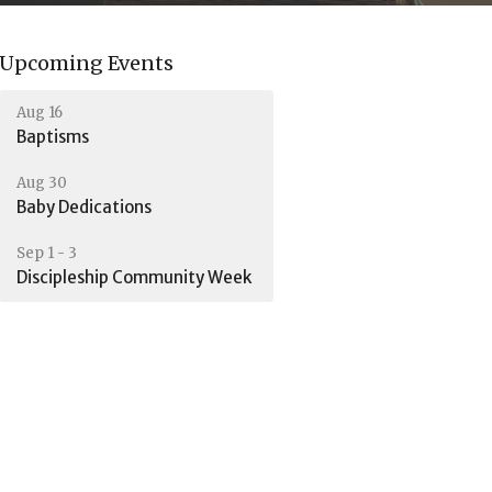
Upcoming Events
Aug 16
Baptisms
Aug 30
Baby Dedications
Sep 1 - 3
Discipleship Community Week