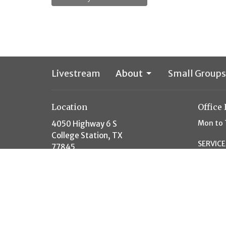
Livestream
About
Small Groups
Location
Office
Mon to 
4050 Highway 6 S
College Station, TX
SERVICE
77845
10AM S
View Map