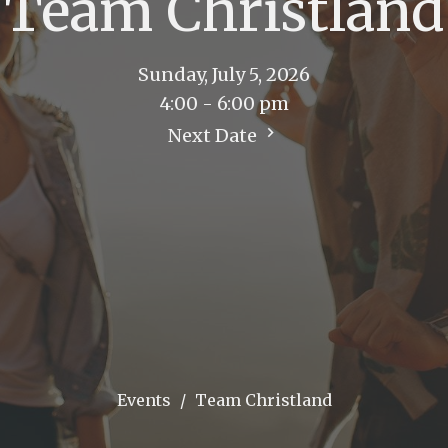
Team Christland
Sunday, July 5, 2026
4:00 - 6:00 pm
Next Date
Events
Team Christland