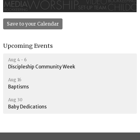
Save to your Calendar
Upcoming Events
Aug 4 - 6
Discipleship Community Week
Aug 16
Baptisms
Aug 30
Baby Dedications