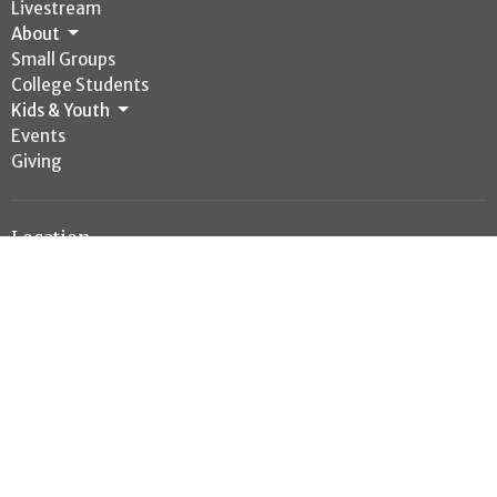
Livestream
About
Small Groups
College Students
Kids & Youth
Events
Giving
Location
4050 Highway 6 S
College Station, TX
77845
View Map
Office Hours
Mon to Thurs 8AM - 4PM