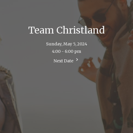
Team Christland
Sunday, May 5, 2024
4:00 - 6:00 pm
Next Date